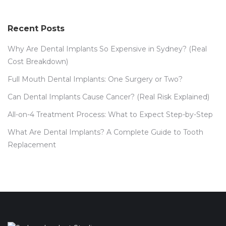
Recent Posts
Why Are Dental Implants So Expensive in Sydney? (Real
Cost Breakdown)
Full Mouth Dental Implants: One Surgery or Two?
Can Dental Implants Cause Cancer? (Real Risk Explained)
All-on-4 Treatment Process: What to Expect Step-by-Step
What Are Dental Implants? A Complete Guide to Tooth
Replacement