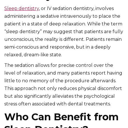
Sleep dentistry
, or IV sedation dentistry, involves
administering a sedative intravenously to place the
patient in a state of deep relaxation. While the term
“sleep dentistry” may suggest that patients are fully
unconscious, the reality is different. Patients remain
semi-conscious and responsive, but in a deeply
relaxed, dream-like state.
The sedation allows for precise control over the
level of relaxation, and many patients report having
little to no memory of the procedure afterwards.
This approach not only reduces physical discomfort
but also significantly alleviates the psychological
stress often associated with dental treatments.
Who Can Benefit from