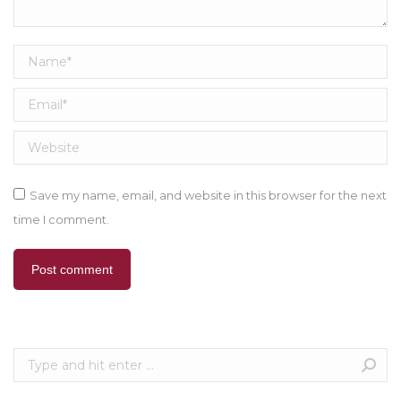
Name *
Email *
Website
Save my name, email, and website in this browser for the next
time I comment.
Post comment
Search: