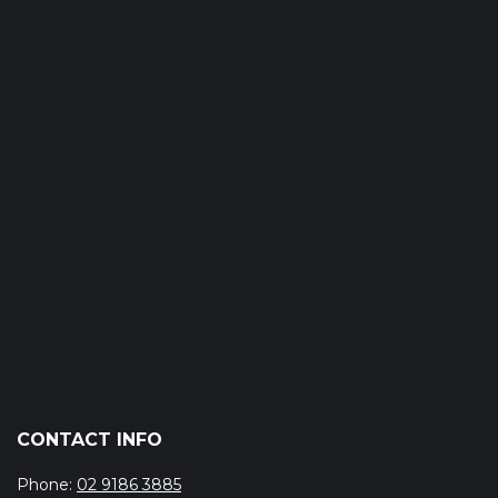
CONTACT INFO
Phone:
02 9186 3885