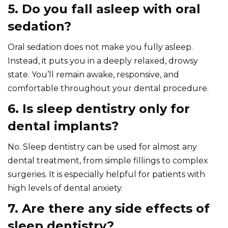
5. Do you fall asleep with oral
sedation?
Oral sedation does not make you fully asleep.
Instead, it puts you in a deeply relaxed, drowsy
state. You’ll remain awake, responsive, and
comfortable throughout your dental procedure.
6. Is sleep dentistry only for
dental implants?
No. Sleep dentistry can be used for almost any
dental treatment, from simple fillings to complex
surgeries. It is especially helpful for patients with
high levels of dental anxiety.
7. Are there any side effects of
sleep dentistry?