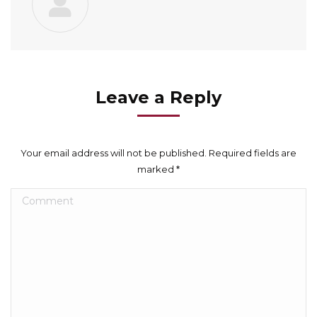
Leave a Reply
Your email address will not be published. Required fields are
marked
*
Comment