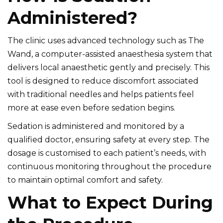
Administered?
The clinic uses advanced technology such as The
Wand, a computer-assisted anaesthesia system that
delivers local anaesthetic gently and precisely. This
tool is designed to reduce discomfort associated
with traditional needles and helps patients feel
more at ease even before sedation begins.
Sedation is administered and monitored by a
qualified doctor, ensuring safety at every step. The
dosage is customised to each patient’s needs, with
continuous monitoring throughout the procedure
to maintain optimal comfort and safety.
What to Expect During