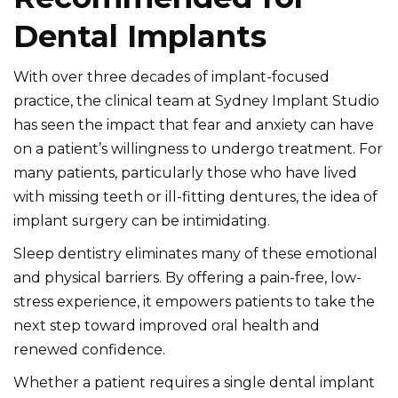
Dental Implants
With over three decades of implant-focused
practice, the clinical team at Sydney Implant Studio
has seen the impact that fear and anxiety can have
on a patient’s willingness to undergo treatment. For
many patients, particularly those who have lived
with missing teeth or ill-fitting dentures, the idea of
implant surgery can be intimidating.
Sleep dentistry eliminates many of these emotional
and physical barriers. By offering a pain-free, low-
stress experience, it empowers patients to take the
next step toward improved oral health and
renewed confidence.
Whether a patient requires a single dental implant