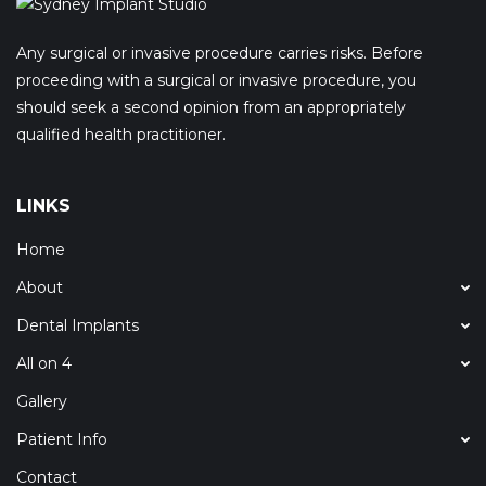
Any surgical or invasive procedure carries risks. Before
proceeding with a surgical or invasive procedure, you
should seek a second opinion from an appropriately
qualified health practitioner.
LINKS
Home
About
Dental Implants
All on 4
Gallery
Patient Info
Contact