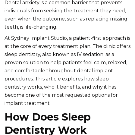
Dental anxiety is a common barrier that prevents
individuals from seeking the treatment they need,
even when the outcome, such as replacing missing
teeth, is life-changing.
At Sydney Implant Studio, a patient-first approach is
at the core of every treatment plan. The clinic offers
sleep dentistry, also known as IV sedation, as a
proven solution to help patients feel calm, relaxed,
and comfortable throughout dental implant
procedures. This article explores how sleep
dentistry works, who it benefits, and why it has
become one of the most requested options for
implant treatment.
How Does Sleep
Dentistry Work