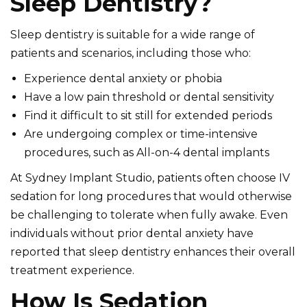
Sleep Dentistry?
Sleep dentistry is suitable for a wide range of
patients and scenarios, including those who:
Experience dental anxiety or phobia
Have a low pain threshold or dental sensitivity
Find it difficult to sit still for extended periods
Are undergoing complex or time-intensive
procedures, such as All-on-4 dental implants
At Sydney Implant Studio, patients often choose IV
sedation for long procedures that would otherwise
be challenging to tolerate when fully awake. Even
individuals without prior dental anxiety have
reported that sleep dentistry enhances their overall
treatment experience.
How Is Sedation