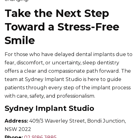
Take the Next Step
Toward a Stress-Free
Smile
For those who have delayed dental implants due to
fear, discomfort, or uncertainty, sleep dentistry
offers a clear and compassionate path forward. The
team at Sydney Implant Studio is here to guide
patients through every step of the implant process
with care, safety, and professionalism.
Sydney Implant Studio
Address:
409/3 Waverley Street, Bondi Junction,
NSW 2022
Phone:
02 9186 3885