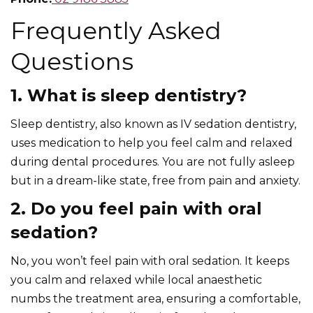
Frequently Asked
Questions
1. What is sleep dentistry?
Sleep dentistry, also known as IV sedation dentistry,
uses medication to help you feel calm and relaxed
during dental procedures. You are not fully asleep
but in a dream-like state, free from pain and anxiety.
2. Do you feel pain with oral
sedation?
No, you won’t feel pain with oral sedation. It keeps
you calm and relaxed while local anaesthetic
numbs the treatment area, ensuring a comfortable,