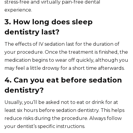
stress-free and virtually pain-free dental
experience.
3. How long does sleep
dentistry last?
The effects of IV sedation last for the duration of
your procedure. Once the treatment is finished, the
medication begins to wear off quickly, although you
may feel a little drowsy for a short time afterwards.
4. Can you eat before sedation
dentistry?
Usually, you’ll be asked not to eat or drink for at
least six hours before sedation dentistry. This helps
reduce risks during the procedure. Always follow
your dentist’s specific instructions.