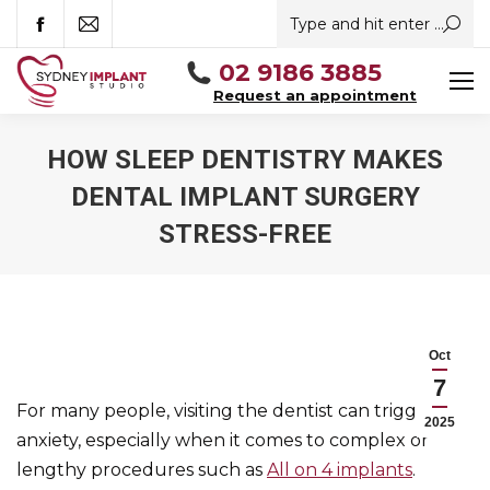
Search:
Facebook
Mail
02 9186 3885
Request an appointment
HOW SLEEP DENTISTRY MAKES
DENTAL IMPLANT SURGERY
STRESS-FREE
You are here:
Oct
7
For many people, visiting the dentist can trigger
2025
anxiety, especially when it comes to complex or
lengthy procedures such as
All on 4 implants
.