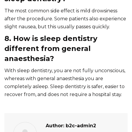
The most common side effect is mild drowsiness
after the procedure. Some patients also experience
slight nausea, but this usually passes quickly.
8. How is sleep dentistry
different from general
anaesthesia?
With sleep dentistry, you are not fully unconscious,
whereas with general anaesthesia you are
completely asleep. Sleep dentistry is safer, easier to
recover from, and does not require a hospital stay.
Author:
b2c-admin2