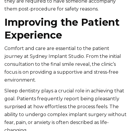
they are required to have someone accompany
them post-procedure for safety reasons.
Improving the Patient
Experience
Comfort and care are essential to the patient
journey at
Sydney Implant Studio
. From the initial
consultation to the final smile reveal, the clinic’s
focus is on providing a supportive and stress-free
environment.
Sleep dentistry plays a crucial role in achieving that
goal. Patients frequently report being pleasantly
surprised at how effortless the process feels. The
ability to undergo complex implant surgery without
fear, pain, or anxiety is often described as life-
changing.