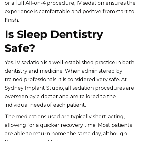
or a full All-on-4 procedure, IV sedation ensures the
experience is comfortable and positive from start to
finish.
Is Sleep Dentistry
Safe?
Yes. IV sedation is a well-established practice in both
dentistry and medicine. When administered by
trained professionals, it is considered very safe. At
Sydney Implant Studio, all sedation procedures are
overseen by a doctor and are tailored to the
individual needs of each patient.
The medications used are typically short-acting,
allowing for a quicker recovery time. Most patients
are able to return home the same day, although