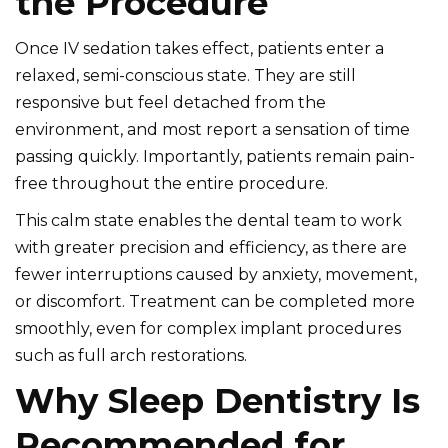
the Procedure
Once IV sedation takes effect, patients enter a
relaxed, semi-conscious state. They are still
responsive but feel detached from the
environment, and most report a sensation of time
passing quickly. Importantly, patients remain pain-
free throughout the entire procedure.
This calm state enables the
dental team
to work
with greater precision and efficiency, as there are
fewer interruptions caused by anxiety, movement,
or discomfort. Treatment can be completed more
smoothly, even for complex implant procedures
such as full arch restorations.
Why Sleep Dentistry Is
Recommended for