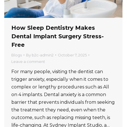
How Sleep Dentistry Makes
Dental Implant Surgery Stress-
Free
Blogs
By
b2c-admin2
October 7, 2025
Leave a comment
For many people, visiting the dentist can
trigger anxiety, especially when it comes to
complex or lengthy procedures such as All
on 4 implants. Dental anxiety is a common
barrier that prevents individuals from seeking
the treatment they need, even when the
outcome, such as replacing missing teeth, is
life-changing. At Sydney Implant Studio, a…