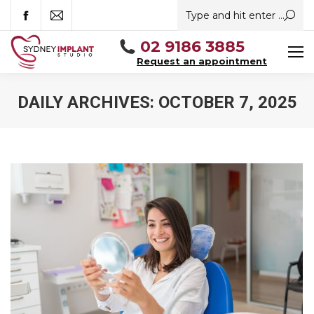
Search:
Facebook
Mail
02 9186 3885
Request an appointment
DAILY ARCHIVES:
OCTOBER 7, 2025
You are here: