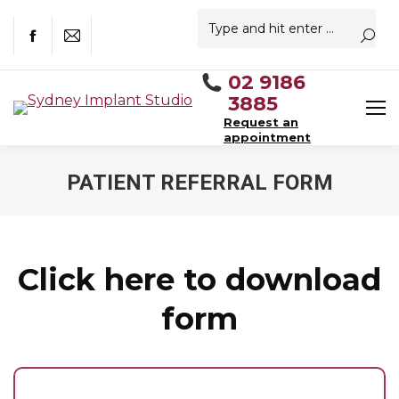
Search:
Facebook
Mail
02 9186
3885
Request an
appointment
PATIENT REFERRAL FORM
You are here:
Click here to download
form