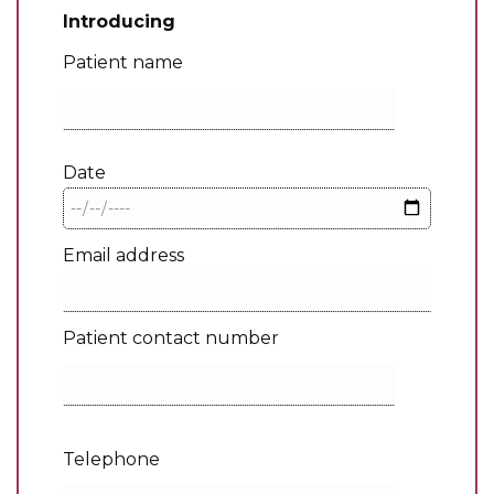
Introducing
Patient name
Date
Email address
Patient contact number
Telephone