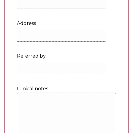
Address
Referred by
Clinical notes