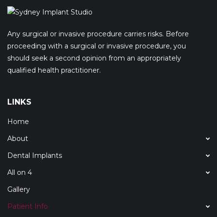
Any surgical or invasive procedure carries risks. Before
proceeding with a surgical or invasive procedure, you
should seek a second opinion from an appropriately
qualified health practitioner.
LINKS
Home
About
Dental Implants
All on 4
Gallery
Patient Info