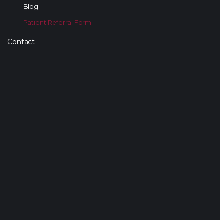
Blog
Patient Referral Form
Contact