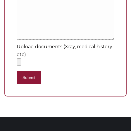
Upload documents (Xray, medical history
etc)