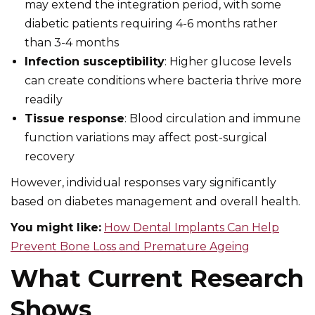
may extend the integration period, with some
diabetic patients requiring 4-6 months rather
than 3-4 months
Infection susceptibility
: Higher glucose levels
can create conditions where bacteria thrive more
readily
Tissue response
: Blood circulation and immune
function variations may affect post-surgical
recovery
However, individual responses vary significantly
based on diabetes management and overall health.
You might like:
How Dental Implants Can Help
Prevent Bone Loss and Premature Ageing
What Current Research
Shows