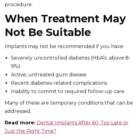
procedure.
When Treatment May
Not Be Suitable
Implants may not be recommended if you have:
Severely uncontrolled diabetes (HbA1c above 8-
9%)
Active, untreated gum disease
Recent diabetes-related complications
Inability to commit to required follow-up care
Many of these are temporary conditions that can be
addressed.
Read more:
Dental Implants After 60: Too Late or
Just the Right Time?