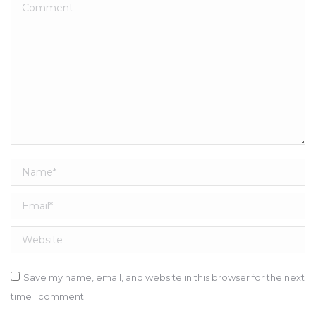
Comment
Name *
Email *
Website
Save my name, email, and website in this browser for the next
time I comment.