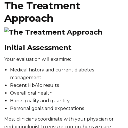
The Treatment
Approach
Initial Assessment
Your evaluation will examine:
Medical history and current diabetes
management
Recent HbA1c results
Overall oral health
Bone quality and quantity
Personal goals and expectations
Most clinicians coordinate with your physician or
endocrinologist to ensure comprehensive care.