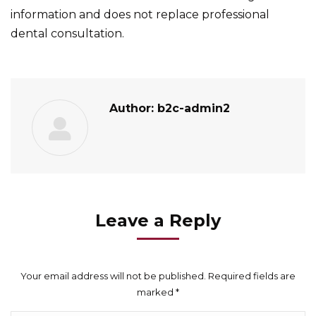
information and does not replace professional
dental consultation.
Author:
b2c-admin2
Leave a Reply
Your email address will not be published. Required fields are
marked
*