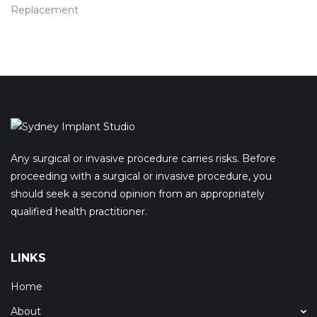
Replacement
Any surgical or invasive procedure carries risks. Before
proceeding with a surgical or invasive procedure, you
should seek a second opinion from an appropriately
qualified health practitioner.
LINKS
Home
About