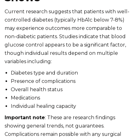
Current research suggests that patients with well-
controlled diabetes (typically HbA1c below 7-8%)
may experience outcomes more comparable to
non-diabetic patients. Studies indicate that blood
glucose control appears to be a significant factor,
though individual results depend on multiple
variables including:
Diabetes type and duration
Presence of complications
Overall health status
Medications
Individual healing capacity
Important note
: These are research findings
showing general trends, not guarantees.
Complications remain possible with any surgical