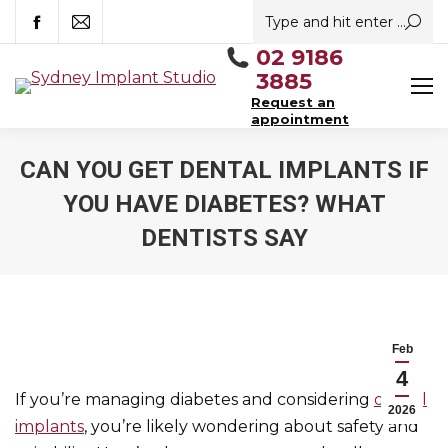
Search:
Facebook
Mail
02 9186
3885
Request an
appointment
CAN YOU GET DENTAL IMPLANTS IF
YOU HAVE DIABETES? WHAT
DENTISTS SAY
You are here:
Feb
4
If you’re managing diabetes and considering
dental
2026
implants
, you’re likely wondering about safety and