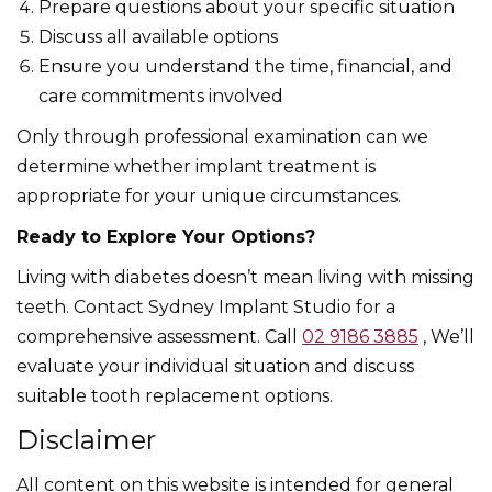
Prepare questions about your specific situation
Discuss all available options
Ensure you understand the time, financial, and
care commitments involved
Only through professional examination can we
determine whether implant treatment is
appropriate for your unique circumstances.
Ready to Explore Your Options?
Living with diabetes doesn’t mean living with missing
teeth. Contact Sydney Implant Studio for a
comprehensive assessment. Call
02 9186 3885
, We’ll
evaluate your individual situation and discuss
suitable tooth replacement options.
Disclaimer
All content on this website is intended for general