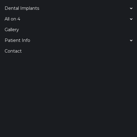
Dental Implants
All on 4
Gallery
Patient Info
Contact