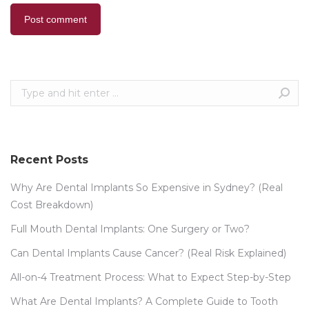
Post comment
Search:
Recent Posts
Why Are Dental Implants So Expensive in Sydney? (Real
Cost Breakdown)
Full Mouth Dental Implants: One Surgery or Two?
Can Dental Implants Cause Cancer? (Real Risk Explained)
All-on-4 Treatment Process: What to Expect Step-by-Step
What Are Dental Implants? A Complete Guide to Tooth