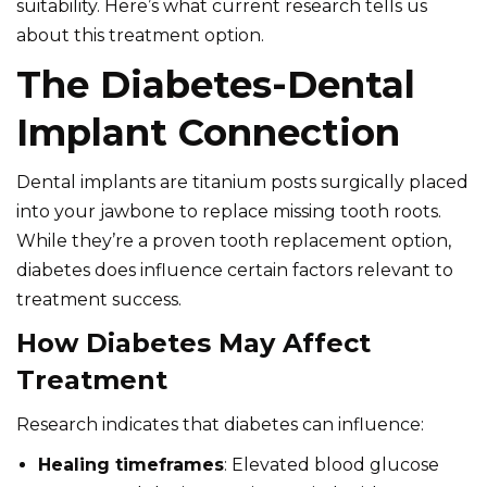
suitability. Here’s what current research tells us
about this treatment option.
The Diabetes-Dental
Implant Connection
Dental implants are titanium posts surgically placed
into your jawbone to replace missing tooth roots.
While they’re a proven tooth replacement option,
diabetes does influence certain factors relevant to
treatment success.
How Diabetes May Affect
Treatment
Research indicates that diabetes can influence:
Healing timeframes
: Elevated blood glucose