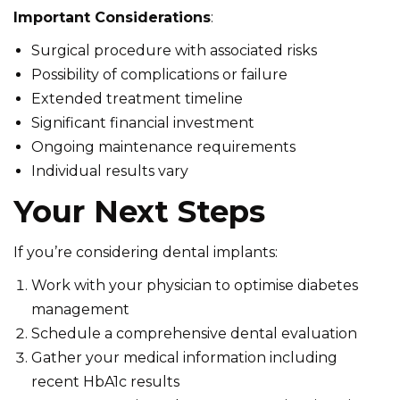
Important Considerations
:
Surgical procedure with associated risks
Possibility of complications or failure
Extended treatment timeline
Significant financial investment
Ongoing maintenance requirements
Individual results vary
Your Next Steps
If you’re considering dental implants:
Work with your physician to optimise diabetes
management
Schedule a comprehensive dental evaluation
Gather your medical information including
recent HbA1c results