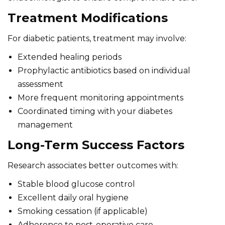
Treatment Modifications
For diabetic patients, treatment may involve:
Extended healing periods
Prophylactic antibiotics based on individual
assessment
More frequent monitoring appointments
Coordinated timing with your diabetes
management
Long-Term Success Factors
Research associates better outcomes with:
Stable blood glucose control
Excellent daily oral hygiene
Smoking cessation (if applicable)
Adherence to post-operative care