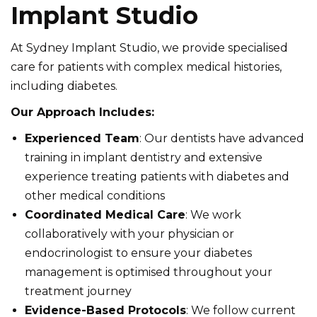
Implant Studio
At Sydney Implant Studio, we provide specialised
care for patients with complex medical histories,
including diabetes.
Our Approach Includes:
Experienced Team
: Our dentists have advanced
training in implant dentistry and extensive
experience treating patients with diabetes and
other medical conditions
Coordinated Medical Care
: We work
collaboratively with your physician or
endocrinologist to ensure your diabetes
management is optimised throughout your
treatment journey
Evidence-Based Protocols
: We follow current