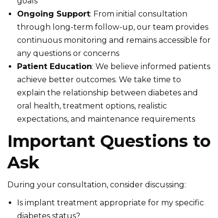
goals
Ongoing Support
: From initial consultation
through long-term follow-up, our team provides
continuous monitoring and remains accessible for
any questions or concerns
Patient Education
: We believe informed patients
achieve better outcomes. We take time to
explain the relationship between diabetes and
oral health, treatment options, realistic
expectations, and maintenance requirements
Important Questions to
Ask
During your consultation, consider discussing:
Is implant treatment appropriate for my specific
diabetes status?