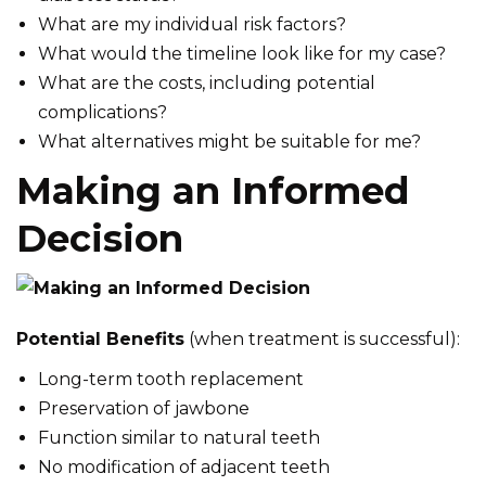
What are my individual risk factors?
What would the timeline look like for my case?
What are the costs, including potential
complications?
What alternatives might be suitable for me?
Making an Informed
Decision
Potential Benefits
(when treatment is successful):
Long-term tooth replacement
Preservation of jawbone
Function similar to natural teeth
No modification of adjacent teeth