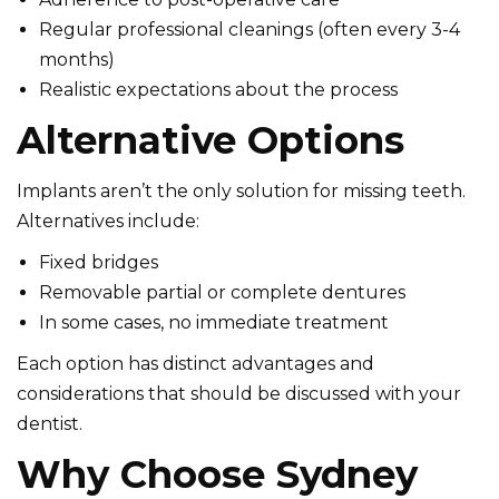
Regular professional cleanings (often every 3-4
months)
Realistic expectations about the process
Alternative Options
Implants aren’t the only solution for missing teeth.
Alternatives include:
Fixed bridges
Removable partial or complete dentures
In some cases, no immediate treatment
Each option has distinct advantages and
considerations that should be discussed with your
dentist.
Why Choose Sydney