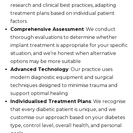
research and clinical best practices, adapting
treatment plans based on individual patient
factors
Comprehensive Assessment
: We conduct
thorough evaluations to determine whether
implant treatment is appropriate for your specific
situation, and we’re honest when alternative
options may be more suitable
Advanced Technology
: Our practice uses
modern diagnostic equipment and surgical
techniques designed to minimise trauma and
support optimal healing
Individualised Treatment Plans
: We recognise
that every diabetic patient is unique, and we
customise our approach based on your diabetes
type, control level, overall health, and personal